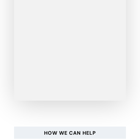
HOW WE CAN HELP