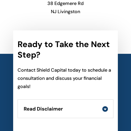
38 Edgemere Rd
NJ Livingston
Ready to Take the Next
Step?
Contact Shield Capital today to schedule a
consultation and discuss your financial
goals!
Read Disclaimer