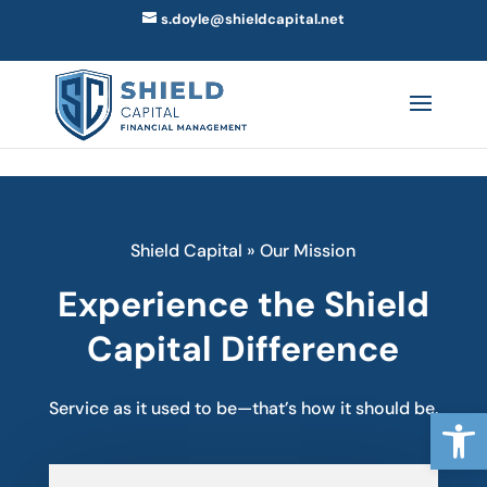
Skip to content
s.doyle@shieldcapital.net
Shield Capital
»
Our Mission
Experience the Shield
Capital Difference
Service as it used to be—that’s how it should be.
Open