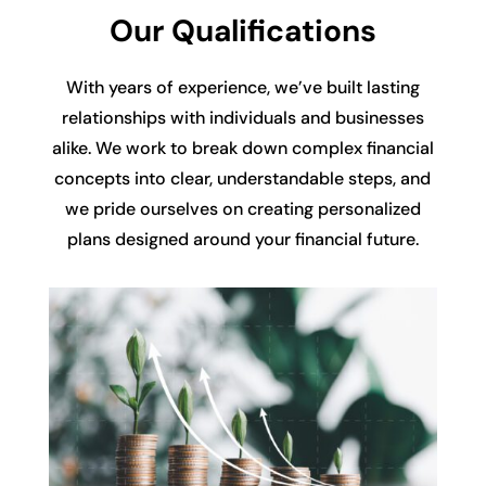
Our Qualifications
With years of experience, we’ve built lasting
relationships with individuals and businesses
alike. We work to break down complex financial
concepts into clear, understandable steps, and
we pride ourselves on creating personalized
plans designed around your financial future.