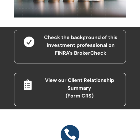
Check the background of this

investment professional on
FINRA's BrokerCheck
View our Client Relationship

Summary
(Form CRS)
