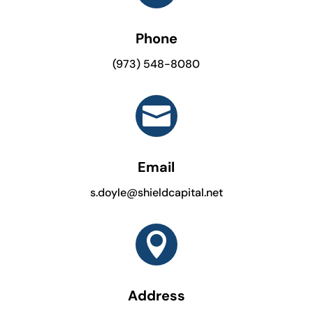
Phone
(973) 548-8080

Email
s.doyle@shieldcapital.net

Address