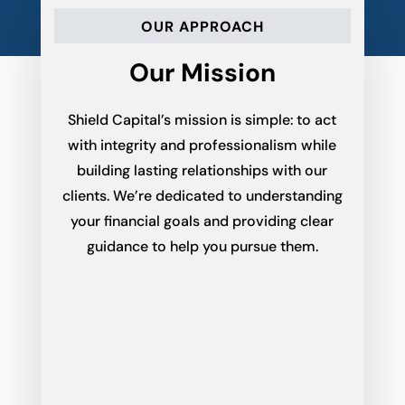
OUR APPROACH
Our Mission
Shield Capital’s mission is simple: to act
with integrity and professionalism while
building lasting relationships with our
clients. We’re dedicated to understanding
your financial goals and providing clear
guidance to help you pursue them.